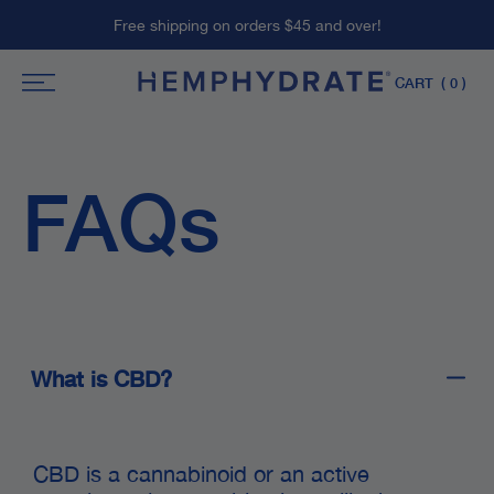
Skip
Free shipping on orders $45 and over!
to
content
CART
( 0 )
FAQs
What is CBD?
CBD is a cannabinoid or an active