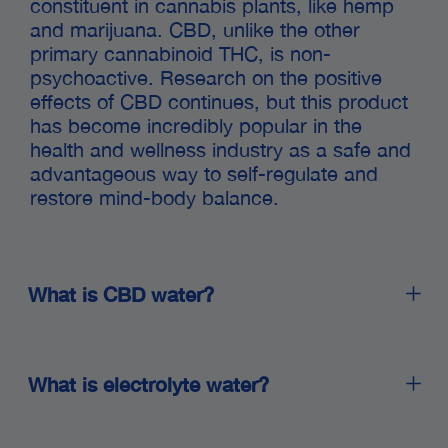
constituent in cannabis plants, like hemp
and marijuana. CBD, unlike the other
primary cannabinoid THC, is non-
psychoactive. Research on the positive
effects of CBD continues, but this product
has become incredibly popular in the
health and wellness industry as a safe and
advantageous way to self-regulate and
restore mind-body balance.
What is CBD water?
Great question! CBD water is exactly what it sounds
like: water infused with CBD. CBD is a non-
What is electrolyte water?
psychoactive compound found in cannabis plants
that has been shown to have a variety of potential
health benefits.