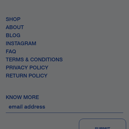
SHOP
ABOUT
BLOG
INSTAGRAM
FAQ
TERMS & CONDITIONS
PRIVACY POLICY
RETURN POLICY
KNOW MORE
SUBMIT