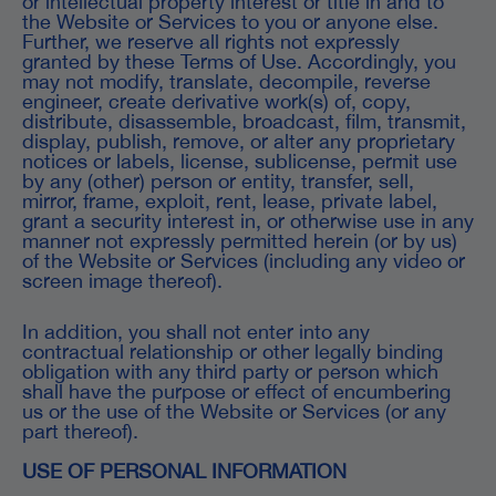
or intellectual property interest or title in and to
the Website or Services to you or anyone else.
Further, we reserve all rights not expressly
granted by these Terms of Use. Accordingly, you
may not modify, translate, decompile, reverse
engineer, create derivative work(s) of, copy,
distribute, disassemble, broadcast, film, transmit,
display, publish, remove, or alter any proprietary
notices or labels, license, sublicense, permit use
by any (other) person or entity, transfer, sell,
mirror, frame, exploit, rent, lease, private label,
grant a security interest in, or otherwise use in any
manner not expressly permitted herein (or by us)
of the Website or Services (including any video or
screen image thereof).
In addition, you shall not enter into any
contractual relationship or other legally binding
obligation with any third party or person which
shall have the purpose or effect of encumbering
us or the use of the Website or Services (or any
part thereof).
USE OF PERSONAL INFORMATION