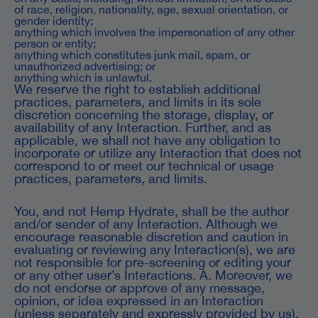
of race, religion, nationality, age, sexual orientation, or
gender identity;
anything which involves the impersonation of any other
person or entity;
anything which constitutes junk mail, spam, or
unauthorized advertising; or
anything which is unlawful.
We reserve the right to establish additional
practices, parameters, and limits in its sole
discretion concerning the storage, display, or
availability of any Interaction. Further, and as
applicable, we shall not have any obligation to
incorporate or utilize any Interaction that does not
correspond to or meet our technical or usage
practices, parameters, and limits.
You, and not Hemp Hydrate, shall be the author
and/or sender of any Interaction. Although we
encourage reasonable discretion and caution in
evaluating or reviewing any Interaction(s), we are
not responsible for pre-screening or editing your
or any other user’s Interactions. A. Moreover, we
do not endorse or approve of any message,
opinion, or idea expressed in an Interaction
(unless separately and expressly provided by us),