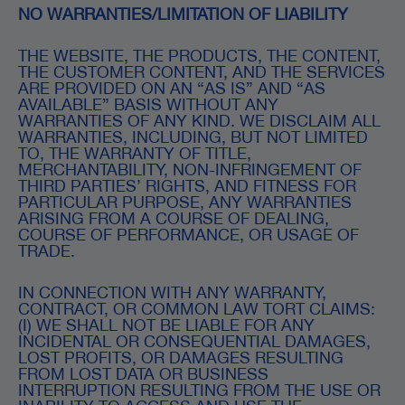
NO WARRANTIES/LIMITATION OF LIABILITY
THE WEBSITE, THE PRODUCTS, THE CONTENT,
THE CUSTOMER CONTENT, AND THE SERVICES
ARE PROVIDED ON AN “AS IS” AND “AS
AVAILABLE” BASIS WITHOUT ANY
WARRANTIES OF ANY KIND. WE DISCLAIM ALL
WARRANTIES, INCLUDING, BUT NOT LIMITED
TO, THE WARRANTY OF TITLE,
MERCHANTABILITY, NON-INFRINGEMENT OF
THIRD PARTIES’ RIGHTS, AND FITNESS FOR
PARTICULAR PURPOSE, ANY WARRANTIES
ARISING FROM A COURSE OF DEALING,
COURSE OF PERFORMANCE, OR USAGE OF
TRADE.
IN CONNECTION WITH ANY WARRANTY,
CONTRACT, OR COMMON LAW TORT CLAIMS:
(I) WE SHALL NOT BE LIABLE FOR ANY
INCIDENTAL OR CONSEQUENTIAL DAMAGES,
LOST PROFITS, OR DAMAGES RESULTING
FROM LOST DATA OR BUSINESS
INTERRUPTION RESULTING FROM THE USE OR