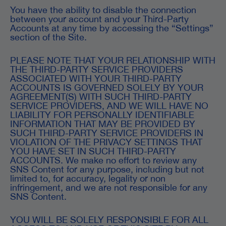
You have the ability to disable the connection
between your account and your Third-Party
Accounts at any time by accessing the “Settings”
section of the Site.
PLEASE NOTE THAT YOUR RELATIONSHIP WITH
THE THIRD-PARTY SERVICE PROVIDERS
ASSOCIATED WITH YOUR THIRD-PARTY
ACCOUNTS IS GOVERNED SOLELY BY YOUR
AGREEMENT(S) WITH SUCH THIRD-PARTY
SERVICE PROVIDERS, AND WE WILL HAVE NO
LIABILITY FOR PERSONALLY IDENTIFIABLE
INFORMATION THAT MAY BE PROVIDED BY
SUCH THIRD-PARTY SERVICE PROVIDERS IN
VIOLATION OF THE PRIVACY SETTINGS THAT
YOU HAVE SET IN SUCH THIRD-PARTY
ACCOUNTS. We make no effort to review any
SNS Content for any purpose, including but not
limited to, for accuracy, legality or non
infringement, and we are not responsible for any
SNS Content.
YOU WILL BE SOLELY RESPONSIBLE FOR ALL