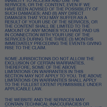
INABILITY TO ACCESS AND USE THE
SERVICES, OR THE CONTENT, EVEN IF WE
HAVE BEEN ADVISED OF THE POSSIBILITY OF
SUCH DAMAGES; AND (II) ANY DIRECT
DAMAGES THAT YOU MAY SUFFER AS A
RESULT OF YOUR USE OF THE SERVICES, OR
THE CONTENT SHALL BE LIMITED TO THE
AMOUNT OF ANY MONIES YOU HAVE PAID US
IN CONNECTION WITH YOUR USE OF THE
SERVICES DURING THE THREE (3) MONTHS
IMMEDIATELY PRECEDING THE EVENTS GIVING
RISE TO THE CLAIM.
SOME JURISDICTIONS DO NOT ALLOW THE
EXCLUSION OF CERTAIN WARRANTIES.
THEREFORE, SOME OF THE ABOVE
LIMITATIONS ON WARRANTIES IN THIS
SECTION MAY NOT APPLY TO YOU. THE ABOVE
LIMITATIONS ON WARRANTIES SHALL APPLY
TO THE FULLEST EXTENT PERMISSIBLE UNDER
APPLICABLE LAW.
THE WEBSITE AND THE SERVICES MAY
CONTAIN TECHNICAL INACCURACIES OR