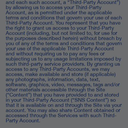
and each such account, a “Third-Party Account”)
by allowing us to access your Third-Party
Account, as is permitted under the applicable
terms and conditions that govern your use of each
Third-Party Account. You represent that you have
the right to grant us access to your Third-Party
Account (including, but not limited to, for use for
the purposes described herein) without breach by
you of any of the terms and conditions that govern
your use of the applicable Third-Party Account
and without requiring us to pay any fees or
subjecting us to any usage limitations imposed by
such third-party service providers. By granting us
access to any Third-Party Accounts, we may
access, make available and store (if applicable)
any photographs, information, data, text,
software, graphics, video, messages, tags and/or
other materials accessible through the Site
(“Content”) that you have provided to and stored
in your Third-Party Account (“SNS Content”) so
that it is available on and through the Site via your
account. You may also share Content obtained or
accessed through the Services with such Third-
Party Account.