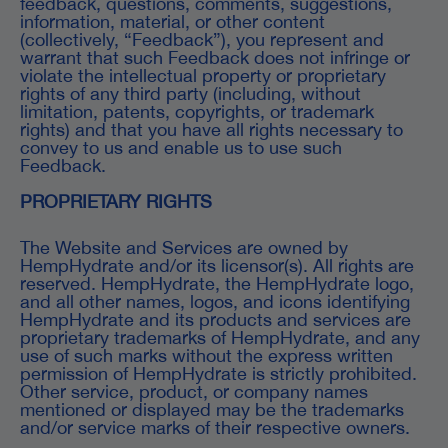
feedback, questions, comments, suggestions,
information, material, or other content
(collectively, “Feedback”), you represent and
warrant that such Feedback does not infringe or
violate the intellectual property or proprietary
rights of any third party (including, without
limitation, patents, copyrights, or trademark
rights) and that you have all rights necessary to
convey to us and enable us to use such
Feedback.
PROPRIETARY RIGHTS
The Website and Services are owned by
HempHydrate and/or its licensor(s). All rights are
reserved. HempHydrate, the HempHydrate logo,
and all other names, logos, and icons identifying
HempHydrate and its products and services are
proprietary trademarks of HempHydrate, and any
use of such marks without the express written
permission of HempHydrate is strictly prohibited.
Other service, product, or company names
mentioned or displayed may be the trademarks
and/or service marks of their respective owners.