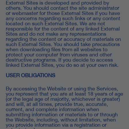
External Sites is developed and provided by
others. You should contact the site administrator
or webmaster for those External Sites if you have
any concerns regarding such links or any content
located on such External Sites. We are not
responsible for the content of any linked External
Sites and do not make any representations
regarding the content or accuracy of materials on
such External Sites. You should take precautions
when downloading files from all websites to
protect your computer from viruses and other
destructive programs. If you decide to access
linked External Sites, you do so at your own risk.
USER OBLIGATIONS
By accessing the Website or using the Services,
you represent that you are at least 18 years of age
(or the legal age of majority, whichever is greater)
and will, at all times, provide true, accurate,
current, and complete information when
submitting information or materials to or through
the Website, including, without limitation, when
you provide information via a registration or