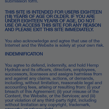
submission form.
THIS SITE IS INTENDED FOR USERS EIGHTEEN
(18) YEARS OF AGE OR OLDER. IF YOU ARE
UNDER EIGHTEEN YEARS OF AGE, DO NOT
USE OR ACCESS THIS SITE FOR ANY REASON
AND PLEASE EXIT THIS SITE IMMEDIATELY.
You also acknowledge and agree that use of the
Internet and the Website is solely at your own risk.
INDEMNIFICATION
You agree to defend, indemnify, and hold Hemp
Hydrate and its officers, directors, employees,
successors, licensees and assigns harmless from
and against any claims, actions, or demands,
including, without limitation, reasonable legal and
accounting fees, arising or resulting from: (i) your
breach of this Agreement; (ii) your misuse of the
Content, the Website, or the Services; and (iii)
your violation of any third-party right, including
without limitation any copyright, trademark,
property, or privacy right.