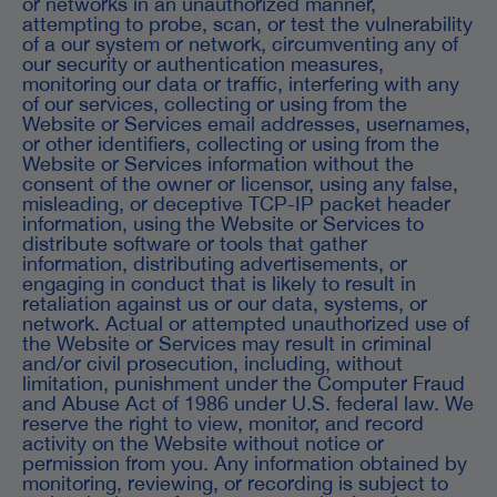
or networks in an unauthorized manner,
attempting to probe, scan, or test the vulnerability
of a our system or network, circumventing any of
our security or authentication measures,
monitoring our data or traffic, interfering with any
of our services, collecting or using from the
Website or Services email addresses, usernames,
or other identifiers, collecting or using from the
Website or Services information without the
consent of the owner or licensor, using any false,
misleading, or deceptive TCP-IP packet header
information, using the Website or Services to
distribute software or tools that gather
information, distributing advertisements, or
engaging in conduct that is likely to result in
retaliation against us or our data, systems, or
network. Actual or attempted unauthorized use of
the Website or Services may result in criminal
and/or civil prosecution, including, without
limitation, punishment under the Computer Fraud
and Abuse Act of 1986 under U.S. federal law. We
reserve the right to view, monitor, and record
activity on the Website without notice or
permission from you. Any information obtained by
monitoring, reviewing, or recording is subject to