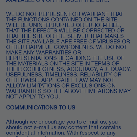
WE DO NOT REPRESENT OR WARRANT THAT
THE FUNCTIONS CONTAINED ON THE SITE
WILL BE UNINTERRUPTED OR ERROR-FREE,
THAT THE DEFECTS WILL BE CORRECTED OR
THAT THE SITE OR THE SERVER THAT MAKES
THE SITE AVAILABLE ARE FREE OF VIRUSES OR
OTHER HARMFUL COMPONENTS. WE DO NOT
MAKE ANY WARRANTIES OR
REPRESENTATIONS REGARDING THE USE OF
THE MATERIALS ON THE SITE IN TERMS OF
THEIR CORRECTNESS, ACCURACY, ADEQUACY,
USEFULNESS, TIMELINESS, RELIABILITY OR
OTHERWISE. APPLICABLE LAW MAY NOT
ALLOW LIMITATIONS OR EXCLUSIONS ON
WARRANTIES SO THE ABOVE LIMITATIONS MAY
NOT APPLY TO YOU.
COMMUNICATIONS TO US
Although we encourage you to e-mail us, you
should not e-mail us any content that contains
confidential information. With respect to any