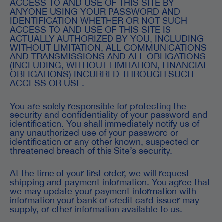
ACCESS TO AND USE OF THIS SITE BY
ANYONE USING YOUR PASSWORD AND
IDENTIFICATION WHETHER OR NOT SUCH
ACCESS TO AND USE OF THIS SITE IS
ACTUALLY AUTHORIZED BY YOU, INCLUDING
WITHOUT LIMITATION, ALL COMMUNICATIONS
AND TRANSMISSIONS AND ALL OBLIGATIONS
(INCLUDING, WITHOUT LIMITATION, FINANCIAL
OBLIGATIONS) INCURRED THROUGH SUCH
ACCESS OR USE.
You are solely responsible for protecting the
security and confidentiality of your password and
identification. You shall immediately notify us of
any unauthorized use of your password or
identification or any other known, suspected or
threatened breach of this Site’s security.
At the time of your first order, we will request
shipping and payment information. You agree that
we may update your payment information with
information your bank or credit card issuer may
supply, or other information available to us.