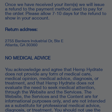
Once we have received your item(s) we will issue
a refund to the payment method used to pay for
the order. Please allow 7-10 days for the refund to
show in your account.
Return address:
2755 Bankers Industrial Dr, Ste E
Atlanta, GA 30360
NO MEDICAL ADVICE
You acknowledge and agree that Hemp Hydrate
does not provide any form of medical care,
medical opinion, medical advice, diagnosis, or
treatment, and that Hemp Hydrate does not
evaluate the need to seek medical attention,
through the Website and the Services. The
Website, the Services and the Content are for
informational purposes only, and are not intended
as a substitute for professional medical advice,
diagnosis, or treatment. You should not use the