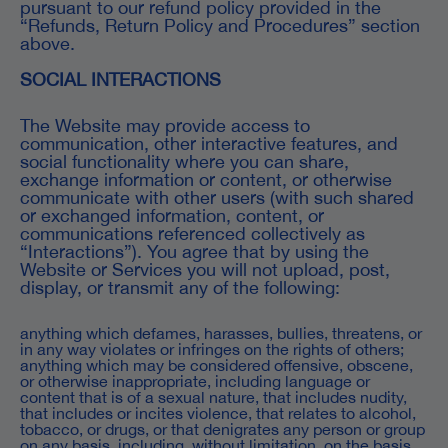
pursuant to our refund policy provided in the
“Refunds, Return Policy and Procedures” section
above.
SOCIAL INTERACTIONS
The Website may provide access to
communication, other interactive features, and
social functionality where you can share,
exchange information or content, or otherwise
communicate with other users (with such shared
or exchanged information, content, or
communications referenced collectively as
“Interactions”). You agree that by using the
Website or Services you will not upload, post,
display, or transmit any of the following:
anything which defames, harasses, bullies, threatens, or
in any way violates or infringes on the rights of others;
anything which may be considered offensive, obscene,
or otherwise inappropriate, including language or
content that is of a sexual nature, that includes nudity,
that includes or incites violence, that relates to alcohol,
tobacco, or drugs, or that denigrates any person or group
on any basis, including, without limitation, on the basis