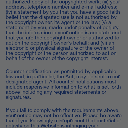
authorized copy of the copyrighted work; (iii) your
address, telephone number and e-mail address;
(iv) a statement by you that you have a good faith
belief that the disputed use is not authorized by
the copyright owner, its agent or the law; (v) a
statement by you, made under penalty of perjury,
that the information in your notice is accurate and
that you are the copyright owner or authorized to
act on the copyright owner’s behalf; and (vi) an
electronic or physical signature of the owner of
the copyright or the person authorized to act on
behalf of the owner of the copyright interest.
Counter notification, as permitted by applicable
law and, in particular, the Act, may be sent to our
designated agent. All counter notifications must
include responsive information to what is set forth
above including any required statements or
signatures.
If you fail to comply with the requirements above,
your notice may not be effective. Please be aware
that if you knowingly misrepresent that material or
activity on this Website is infringing your