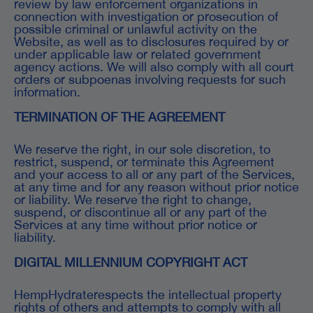
review by law enforcement organizations in
connection with investigation or prosecution of
possible criminal or unlawful activity on the
Website, as well as to disclosures required by or
under applicable law or related government
agency actions. We will also comply with all court
orders or subpoenas involving requests for such
information.
TERMINATION OF THE AGREEMENT
We reserve the right, in our sole discretion, to
restrict, suspend, or terminate this Agreement
and your access to all or any part of the Services,
at any time and for any reason without prior notice
or liability. We reserve the right to change,
suspend, or discontinue all or any part of the
Services at any time without prior notice or
liability.
DIGITAL MILLENNIUM COPYRIGHT ACT
HempHydraterespects the intellectual property
rights of others and attempts to comply with all