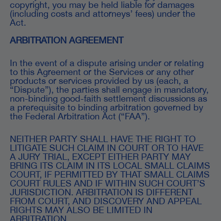
copyright, you may be held liable for damages
(including costs and attorneys’ fees) under the
Act.
ARBITRATION AGREEMENT
In the event of a dispute arising under or relating
to this Agreement or the Services or any other
products or services provided by us (each, a
“Dispute”), the parties shall engage in mandatory,
non-binding good-faith settlement discussions as
a prerequisite to binding arbitration governed by
the Federal Arbitration Act (“FAA”).
NEITHER PARTY SHALL HAVE THE RIGHT TO
LITIGATE SUCH CLAIM IN COURT OR TO HAVE
A JURY TRIAL, EXCEPT EITHER PARTY MAY
BRING ITS CLAIM IN ITS LOCAL SMALL CLAIMS
COURT, IF PERMITTED BY THAT SMALL CLAIMS
COURT RULES AND IF WITHIN SUCH COURT’S
JURISDICTION. ARBITRATION IS DIFFERENT
FROM COURT, AND DISCOVERY AND APPEAL
RIGHTS MAY ALSO BE LIMITED IN
ARBITRATION.