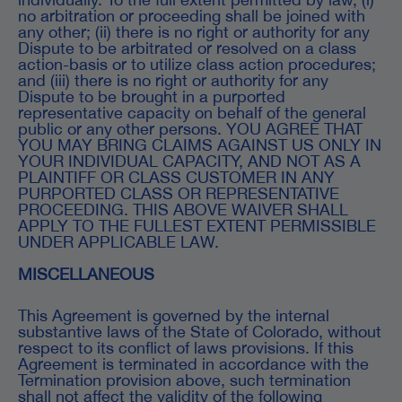
no arbitration or proceeding shall be joined with
any other; (ii) there is no right or authority for any
Dispute to be arbitrated or resolved on a class
action-basis or to utilize class action procedures;
and (iii) there is no right or authority for any
Dispute to be brought in a purported
representative capacity on behalf of the general
public or any other persons. YOU AGREE THAT
YOU MAY BRING CLAIMS AGAINST US ONLY IN
YOUR INDIVIDUAL CAPACITY, AND NOT AS A
PLAINTIFF OR CLASS CUSTOMER IN ANY
PURPORTED CLASS OR REPRESENTATIVE
PROCEEDING. THIS ABOVE WAIVER SHALL
APPLY TO THE FULLEST EXTENT PERMISSIBLE
UNDER APPLICABLE LAW.
MISCELLANEOUS
This Agreement is governed by the internal
substantive laws of the State of Colorado, without
respect to its conflict of laws provisions. If this
Agreement is terminated in accordance with the
Termination provision above, such termination
shall not affect the validity of the following