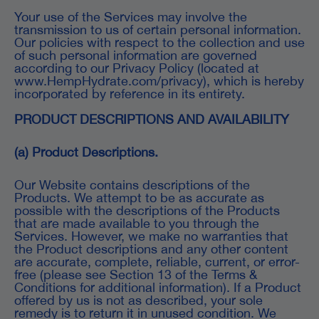
Your use of the Services may involve the
transmission to us of certain personal information.
Our policies with respect to the collection and use
of such personal information are governed
according to our Privacy Policy (located at
www.HempHydrate.com/privacy), which is hereby
incorporated by reference in its entirety.
PRODUCT DESCRIPTIONS AND AVAILABILITY
(a) Product Descriptions.
Our Website contains descriptions of the
Products. We attempt to be as accurate as
possible with the descriptions of the Products
that are made available to you through the
Services. However, we make no warranties that
the Product descriptions and any other content
are accurate, complete, reliable, current, or error-
free (please see Section 13 of the Terms &
Conditions for additional information). If a Product
offered by us is not as described, your sole
remedy is to return it in unused condition. We