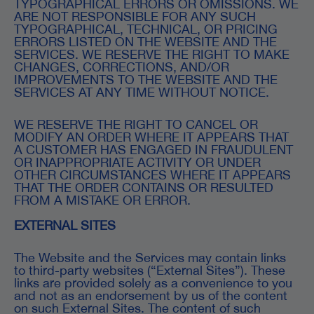
TYPOGRAPHICAL ERRORS OR OMISSIONS. WE
ARE NOT RESPONSIBLE FOR ANY SUCH
TYPOGRAPHICAL, TECHNICAL, OR PRICING
ERRORS LISTED ON THE WEBSITE AND THE
SERVICES. WE RESERVE THE RIGHT TO MAKE
CHANGES, CORRECTIONS, AND/OR
IMPROVEMENTS TO THE WEBSITE AND THE
SERVICES AT ANY TIME WITHOUT NOTICE.
WE RESERVE THE RIGHT TO CANCEL OR
MODIFY AN ORDER WHERE IT APPEARS THAT
A CUSTOMER HAS ENGAGED IN FRAUDULENT
OR INAPPROPRIATE ACTIVITY OR UNDER
OTHER CIRCUMSTANCES WHERE IT APPEARS
THAT THE ORDER CONTAINS OR RESULTED
FROM A MISTAKE OR ERROR.
EXTERNAL SITES
The Website and the Services may contain links
to third-party websites (“External Sites”). These
links are provided solely as a convenience to you
and not as an endorsement by us of the content
on such External Sites. The content of such