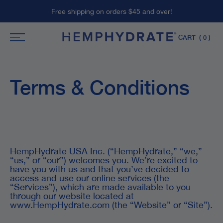
Skip
Free shipping on orders $45 and over!
to
content
CART
( 0 )
Terms & Conditions
HempHydrate USA Inc. (“HempHydrate,” “we,”
“us,” or “our”) welcomes you. We’re excited to
have you with us and that you’ve decided to
access and use our online services (the
“Services”), which are made available to you
through our website located at
www.HempHydrate.com (the “Website” or “Site”).