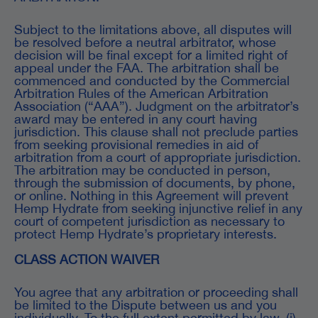
Subject to the limitations above, all disputes will
be resolved before a neutral arbitrator, whose
decision will be final except for a limited right of
appeal under the FAA. The arbitration shall be
commenced and conducted by the Commercial
Arbitration Rules of the American Arbitration
Association (“AAA”). Judgment on the arbitrator’s
award may be entered in any court having
jurisdiction. This clause shall not preclude parties
from seeking provisional remedies in aid of
arbitration from a court of appropriate jurisdiction.
The arbitration may be conducted in person,
through the submission of documents, by phone,
or online. Nothing in this Agreement will prevent
Hemp Hydrate from seeking injunctive relief in any
court of competent jurisdiction as necessary to
protect Hemp Hydrate’s proprietary interests.
CLASS ACTION WAIVER
You agree that any arbitration or proceeding shall
be limited to the Dispute between us and you
individually. To the full extent permitted by law, (i)