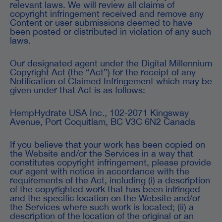
relevant laws. We will review all claims of
copyright infringement received and remove any
Content or user submissions deemed to have
been posted or distributed in violation of any such
laws.
Our designated agent under the Digital Millennium
Copyright Act (the “Act”) for the receipt of any
Notification of Claimed Infringement which may be
given under that Act is as follows:
HempHydrate USA Inc., 102-2071 Kingsway
Avenue, Port Coquitlam, BC V3C 6N2 Canada
If you believe that your work has been copied on
the Website and/or the Services in a way that
constitutes copyright infringement, please provide
our agent with notice in accordance with the
requirements of the Act, including (i) a description
of the copyrighted work that has been infringed
and the specific location on the Website and/or
the Services where such work is located; (ii) a
description of the location of the original or an