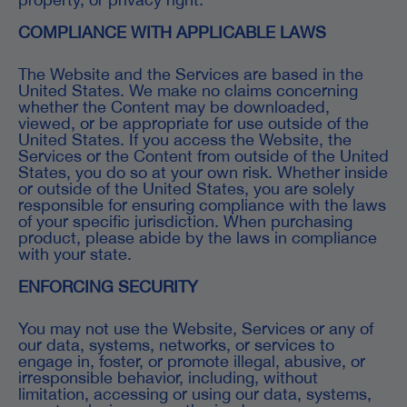
COMPLIANCE WITH APPLICABLE LAWS
The Website and the Services are based in the
United States. We make no claims concerning
whether the Content may be downloaded,
viewed, or be appropriate for use outside of the
United States. If you access the Website, the
Services or the Content from outside of the United
States, you do so at your own risk. Whether inside
or outside of the United States, you are solely
responsible for ensuring compliance with the laws
of your specific jurisdiction. When purchasing
product, please abide by the laws in compliance
with your state.
ENFORCING SECURITY
You may not use the Website, Services or any of
our data, systems, networks, or services to
engage in, foster, or promote illegal, abusive, or
irresponsible behavior, including, without
limitation, accessing or using our data, systems,