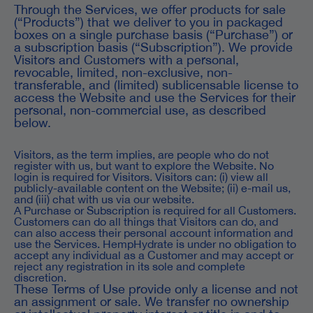
Through the Services, we offer products for sale
(“Products”) that we deliver to you in packaged
boxes on a single purchase basis (“Purchase”) or
a subscription basis (“Subscription”). We provide
Visitors and Customers with a personal,
revocable, limited, non-exclusive, non-
transferable, and (limited) sublicensable license to
access the Website and use the Services for their
personal, non-commercial use, as described
below.
Visitors, as the term implies, are people who do not
register with us, but want to explore the Website. No
login is required for Visitors. Visitors can: (i) view all
publicly-available content on the Website; (ii) e-mail us,
and (iii) chat with us via our website.
A Purchase or Subscription is required for all Customers.
Customers can do all things that Visitors can do, and
can also access their personal account information and
use the Services. HempHydrate is under no obligation to
accept any individual as a Customer and may accept or
reject any registration in its sole and complete
discretion.
These Terms of Use provide only a license and not
an assignment or sale. We transfer no ownership