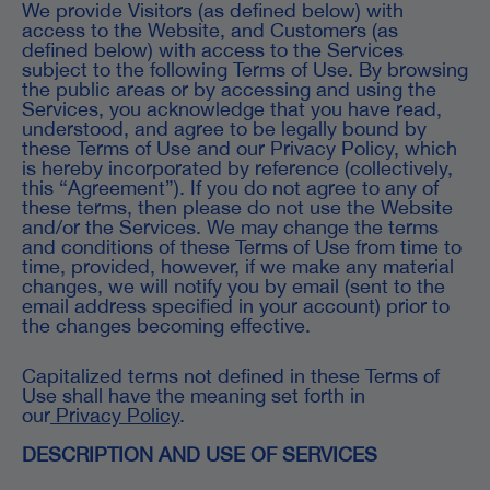
We provide Visitors (as defined below) with
access to the Website, and Customers (as
defined below) with access to the Services
subject to the following Terms of Use. By browsing
the public areas or by accessing and using the
Services, you acknowledge that you have read,
understood, and agree to be legally bound by
these Terms of Use and our Privacy Policy, which
is hereby incorporated by reference (collectively,
this “Agreement”). If you do not agree to any of
these terms, then please do not use the Website
and/or the Services. We may change the terms
and conditions of these Terms of Use from time to
time, provided, however, if we make any material
changes, we will notify you by email (sent to the
email address specified in your account) prior to
the changes becoming effective.
Capitalized terms not defined in these Terms of
Use shall have the meaning set forth in
our
Privacy Policy
.
DESCRIPTION AND USE OF SERVICES