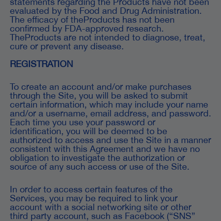
statements regarding the Products have not been
evaluated by the Food and Drug Administration.
The efficacy of theProducts has not been
confirmed by FDA-approved research.
TheProducts are not intended to diagnose, treat,
cure or prevent any disease.
REGISTRATION
To create an account and/or make purchases
through the Site, you will be asked to submit
certain information, which may include your name
and/or a username, email address, and password.
Each time you use your password or
identification, you will be deemed to be
authorized to access and use the Site in a manner
consistent with this Agreement and we have no
obligation to investigate the authorization or
source of any such access or use of the Site.
In order to access certain features of the
Services, you may be required to link your
account with a social networking site or other
third party account, such as Facebook (“SNS”