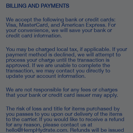
BILLING AND PAYMENTS
We accept the following bank or credit cards:
Visa, MasterCard, and American Express. For
your convenience, we will save your bank or
credit card information.
You may be charged local tax, if applicable. If your
payment method is declined, we will attempt to
process your charge until the transaction is
approved. If we are unable to complete the
transaction, we may contact you directly to
update your account information.
We are not responsible for any fees or charges
that your bank or credit card issuer may apply.
The risk of loss and title for items purchased by
you passes to you upon our delivery of the items
to the carrier. If you would like to receive a refund
for any reason, please contact us at
hello@HempHydrate.com. Refunds will be issued