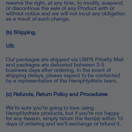
reserve the right, at any time, to modify, suspend,
or discontinue the sale of any Product with or
without notice and we will not incur any obligation
as a result of such change.
(b) Shipping.
US:
Our packages are shipped via USPS Priority Mail
and packages are delivered between 3-5
business days after ordering. In the event of
shipping delays, please expect to be contacted
by a representative of the HempHydrate team.
(c) Refunds, Return Policy and Procedures
We’re sure you’re going to love using
HempHydrate products, but if you’re not happy
for any reason, simply return the item(s) within 15
days of ordering and we’ll exchange or refund it.