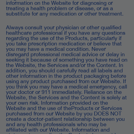
information on the Website for diagnosing or
treating a health problem or disease, or as a
substitute for any medication or other treatment.
Always consult your physician or other qualified
healthcare professional if you have any questions
regarding the use of the Products, particularly if
you take prescription medication or believe that
you may have a medical condition. Never
disregard professional medical advice or delay in
seeking it because of something you have read on
the Website, the Services and/or the Content. In
addition, you should carefully read all labels and
other information in the product packaging before
using any product purchased from our Website. If
you think you may have a medical emergency, call
your doctor or 911 immediately. Reliance on the
Website, the Services and the Content is solely at
your own risk. Information provided on the
Website and the use of theProducts or Services
purchased from our Website by you DOES NOT
create a doctor-patient relationship between you
and any health professionals who may be
affiliated with our Website. Information and