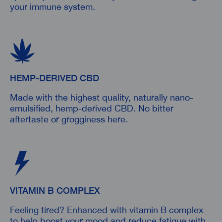
your immune system.
HEMP-DERIVED CBD
Made with the highest quality, naturally nano-
emulsified, hemp-derived CBD. No bitter
aftertaste or grogginess here.
VITAMIN B COMPLEX
Feeling tired? Enhanced with vitamin B complex
to help boost your mood and reduce fatigue with