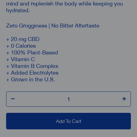
mind and replenish the body while keeping you
hydrated.
Zero Grogginess | No Bitter Aftertaste
+ 20 mg CBD
+ 0 Calories
+ 100% Plant-Based
+ Vitamin C
+ Vitamin B Complex
+ Added Electrolytes
+ Grown in the U.S.
Add To Cart