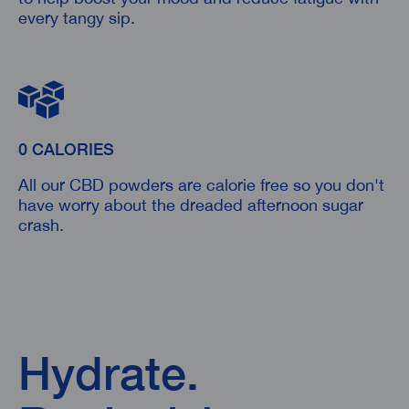
every tangy sip.
0 CALORIES
All our CBD powders are calorie free so you don't
have worry about the dreaded afternoon sugar
crash.
Hydrate.