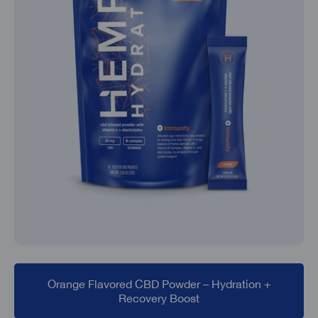
Orange Flavored CBD Powder – Hydration +
Recovery Boost