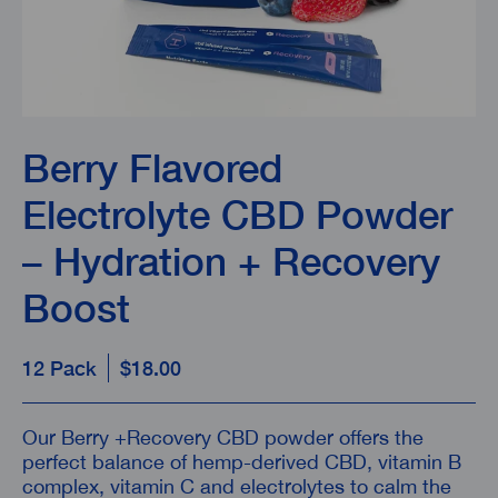
Berry Flavored
Electrolyte CBD Powder
– Hydration + Recovery
Boost
12 Pack
$18.00
Our Berry
+Recovery CBD powder offers the
perfect balance of hemp-derived CBD, vitamin B
complex, vitamin C and electrolytes to calm the