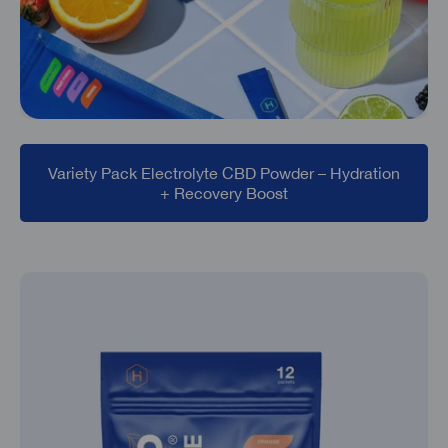
Variety Pack Electrolyte CBD Powder – Hydration
+ Recovery Boost