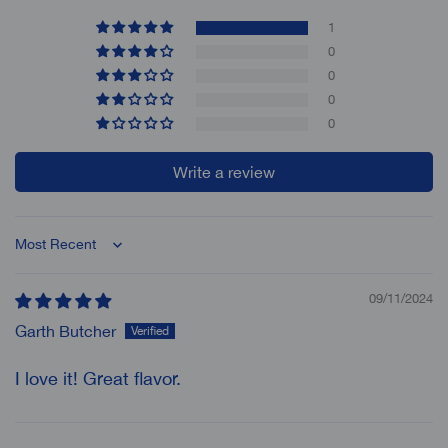
1
0
0
0
0
Write a review
Sort by
09/11/2024
Garth Butcher
I love it! Great flavor.