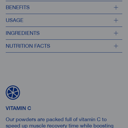
BENEFITS
USAGE
INGREDIENTS
NUTRITION FACTS
VITAMIN C
Our powders are packed full of vitamin C to
speed up muscle recovery time while boosting