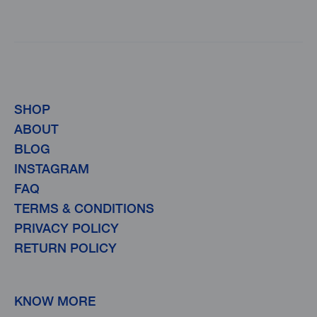
SHOP
ABOUT
BLOG
INSTAGRAM
FAQ
TERMS & CONDITIONS
PRIVACY POLICY
RETURN POLICY
KNOW MORE