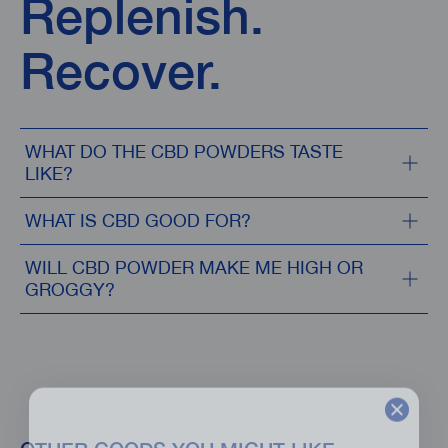
Replenish.
Recover.
WHAT DO THE CBD POWDERS TASTE
LIKE?
WHAT IS CBD GOOD FOR?
WILL CBD POWDER MAKE ME HIGH OR
GROGGY?