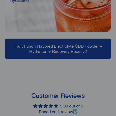
Fruit Punch Flavored Electrolyte CBD Powder –
Hydration + Recovery Boost v2
Customer Reviews
5.00 out of 5
Based on 1 review