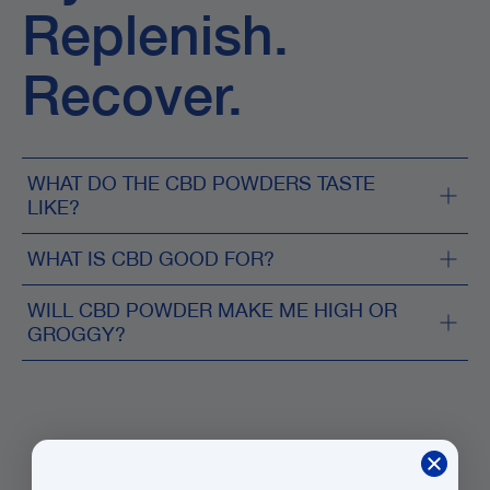
Replenish.
Recover.
WHAT DO THE CBD POWDERS TASTE
LIKE?
WHAT IS CBD GOOD FOR?
WILL CBD POWDER MAKE ME HIGH OR
GROGGY?