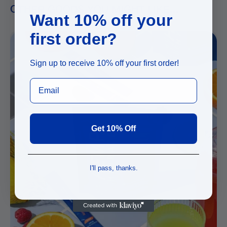
OTHER GOODS YOU MIGHT LIKE...
Want 10% off your
first order?
Sign up to receive 10% off your first order!
Get 10% Off
I'll pass, thanks.