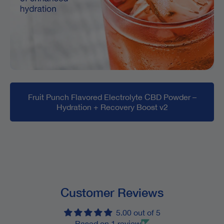
Fruit Punch Flavored Electrolyte CBD Powder –
Hydration + Recovery Boost v2
Customer Reviews
5.00 out of 5
Based on 1 review