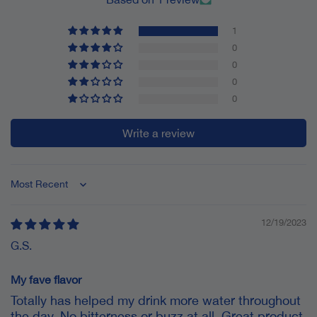
1
0
0
0
0
Write a review
Sort by
12/19/2023
G.S.
My fave flavor
Totally has helped my drink more water throughout
the day. No bitterness or buzz at all. Great product.