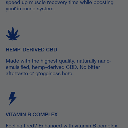
speed up muscle recovery time while boosting
your immune system.
HEMP-DERIVED CBD
Made with the highest quality, naturally nano-
emulsified, hemp-derived CBD. No bitter
aftertaste or grogginess here.
VITAMIN B COMPLEX
Feeling tired? Enhanced with vitamin B complex