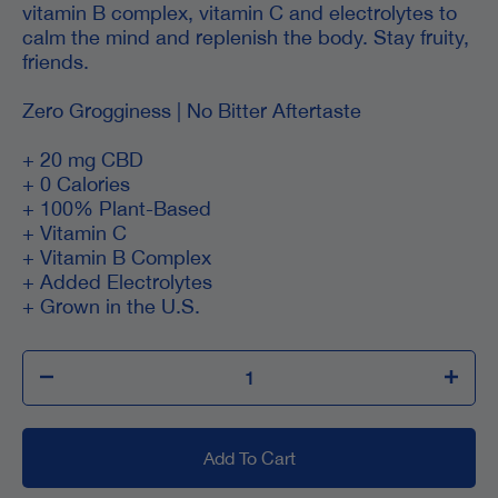
vitamin B complex, vitamin C and electrolytes to
calm the mind and replenish the body. Stay fruity,
friends.
Zero Grogginess | No Bitter Aftertaste
+ 20 mg CBD
+ 0 Calories
+ 100% Plant-Based
+ Vitamin C
+ Vitamin B Complex
+ Added Electrolytes
+ Grown in the U.S.
Add To Cart