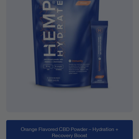
Orange Flavored CBD Powder – Hydration +
Recovery Boost