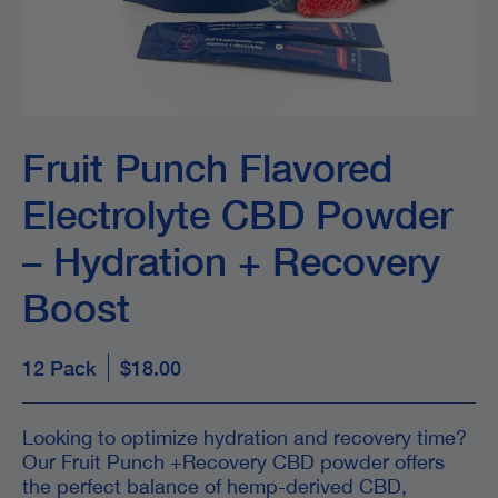
Fruit Punch Flavored
Electrolyte CBD Powder
– Hydration + Recovery
Boost
12 Pack
$18.00
Looking to optimize hydration and recovery time?
Our Fruit Punch +Recovery CBD powder offers
the perfect balance of hemp-derived CBD,