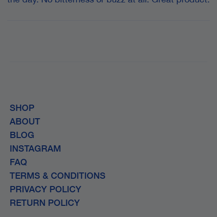
SHOP
ABOUT
BLOG
INSTAGRAM
FAQ
TERMS & CONDITIONS
PRIVACY POLICY
RETURN POLICY