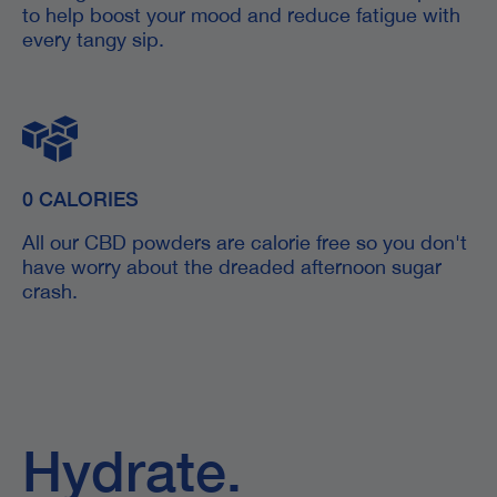
to help boost your mood and reduce fatigue with
every tangy sip.
0 CALORIES
All our CBD powders are calorie free so you don't
have worry about the dreaded afternoon sugar
crash.
Hydrate.