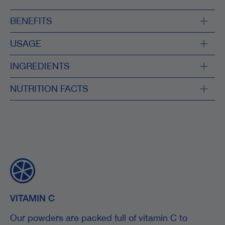
BENEFITS
USAGE
INGREDIENTS
NUTRITION FACTS
VITAMIN C
Our powders are packed full of vitamin C to