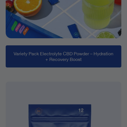
Variety Pack Electrolyte CBD Powder – Hydration
+ Recovery Boost