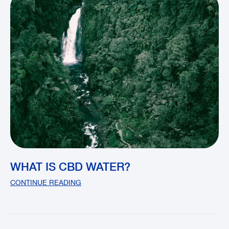
WHAT IS CBD WATER?
CONTINUE READING