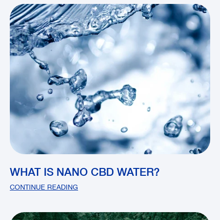
WHAT IS NANO CBD WATER?
CONTINUE READING