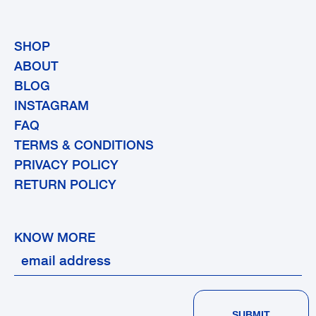
SHOP
ABOUT
BLOG
INSTAGRAM
FAQ
TERMS & CONDITIONS
PRIVACY POLICY
RETURN POLICY
KNOW MORE
SUBMIT