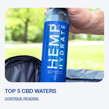
TOP 5 CBD WATERS
CONTINUE READING