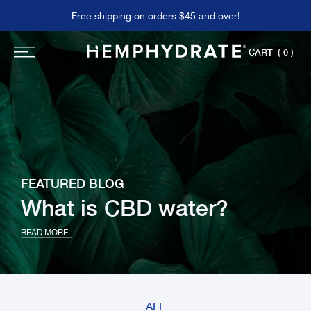
Skip
Free shipping on orders $45 and over!
to
content
CART
( 0 )
FEATURED BLOG
What is CBD water?
READ MORE
ALL